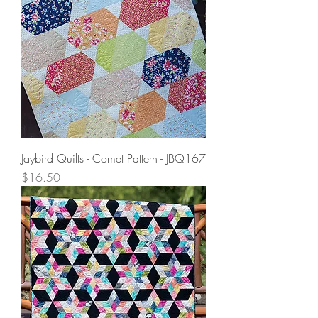
Jaybird Quilts - Comet Pattern - JBQ167
Price
$16.50