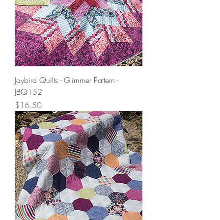
Jaybird Quilts - Glimmer Pattern -
JBQ152
Price
$16.50