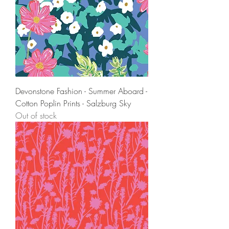
Devonstone Fashion - Summer Aboard -
Cotton Poplin Prints - Salzburg Sky
Out of stock