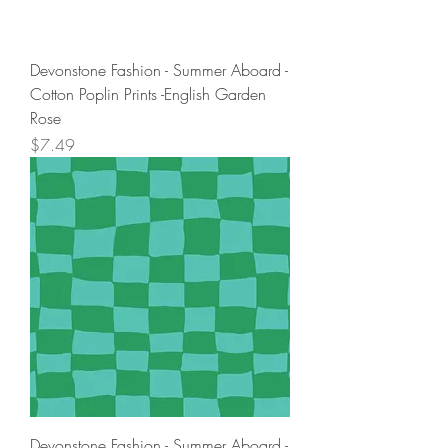
Devonstone Fashion - Summer Aboard -
Cotton Poplin Prints -English Garden
Rose
Price
$7.49
Devonstone Fashion - Summer Aboard -