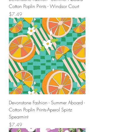
Cotton Poplin Prints - Windsor Court
Price
$7.49
Devonstone Fashion - Summer Aboard -
Cotton Poplin Prints-Aperol Spirtz
Spearmint
Price
$7.49