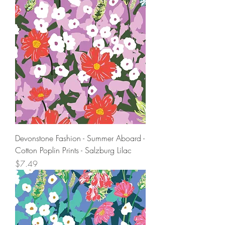
Devonstone Fashion - Summer Aboard -
Cotton Poplin Prints - Salzburg Lilac
Price
$7.49