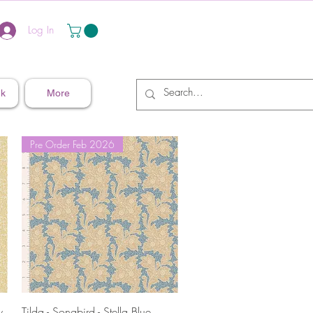
Log In
nk
More
Pre Order Feb 2026
Quick View
w
Tilda - Songbird - Stella Blue