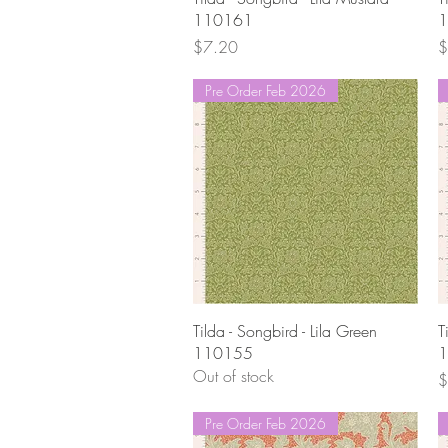
110161
1
Price
P
$7.20
$
Pre Order Feb 2026
Quick View
Tilda - Songbird - Lila Green
T
110155
1
Out of stock
P
$
Pre Order Feb 2026