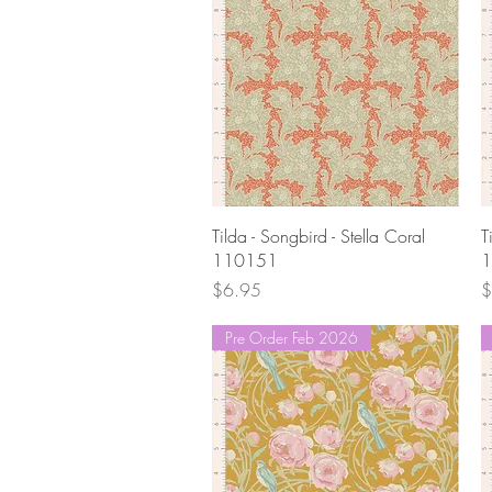
Quick View
Tilda - Songbird - Stella Coral
T
110151
1
Price
P
$6.95
$
Pre Order Feb 2026