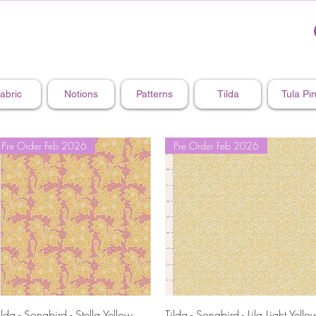
abric
Notions
Patterns
Tilda
Tula Pi
Pre Order Feb 2026
Pre Order Feb 2026
Quick View
Quick View
ilda - Songbird - Stella Yellow
Tilda - Songbird - Lila Light Yello