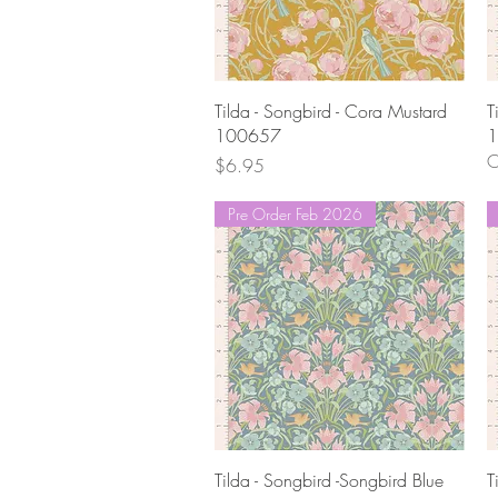
Quick View
Tilda - Songbird - Cora Mustard
T
100657
1
O
Price
$6.95
Pre Order Feb 2026
Quick View
Tilda - Songbird -Songbird Blue
T