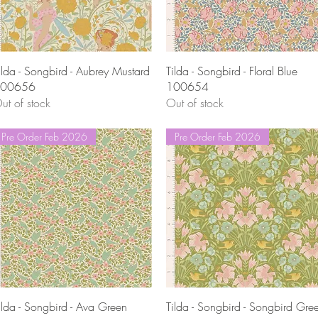
Quick View
Quick View
ilda - Songbird - Aubrey Mustard
Tilda - Songbird - Floral Blue
00656
100654
ut of stock
Out of stock
Pre Order Feb 2026
Pre Order Feb 2026
Quick View
Quick View
ilda - Songbird - Ava Green
Tilda - Songbird - Songbird Gre