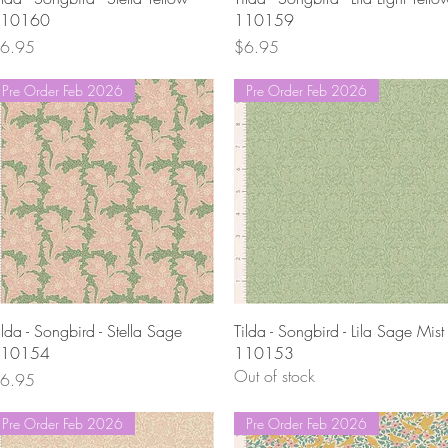
10160
110159
rice
Price
6.95
$6.95
Pre Order Feb 2026
Pre Order Feb 2026
Quick View
Quick View
ilda - Songbird - Stella Sage
Tilda - Songbird - Lila Sage Mist
10154
110153
Out of stock
rice
6.95
Pre Order Feb 2026
Pre Order Feb 2026