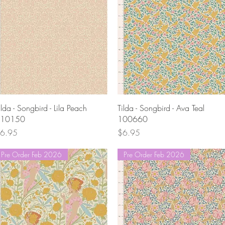
Quick View
Quick View
ilda - Songbird - Lila Peach
Tilda - Songbird - Ava Teal
10150
100660
rice
Price
6.95
$6.95
Pre Order Feb 2026
Pre Order Feb 2026