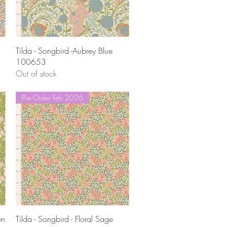
Quick View
Tilda - Songbird -Aubrey Blue
100653
Out of stock
Pre Order Feb 2026
Quick View
en
Tilda - Songbird - Floral Sage