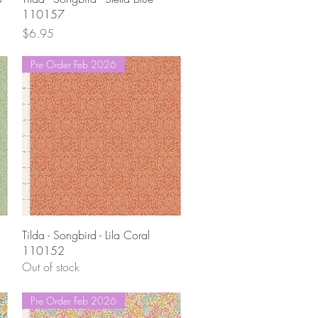
110157
Price
$6.95
Pre Order Feb 2026
Quick View
Tilda - Songbird - Lila Coral
110152
Out of stock
Pre Order Feb 2026