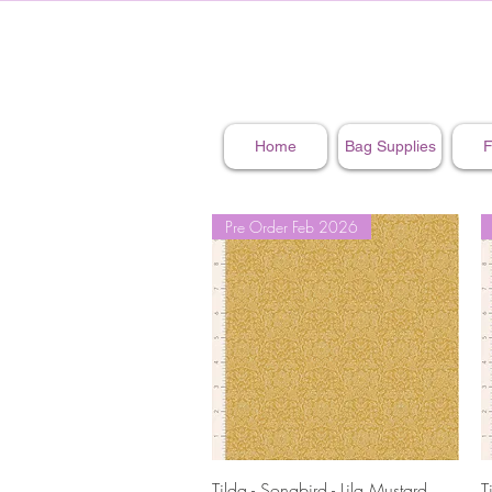
Home
Bag Supplies
F
Pre Order Feb 2026
Quick View
Tilda - Songbird - Lila Mustard
T