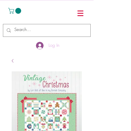
Log In