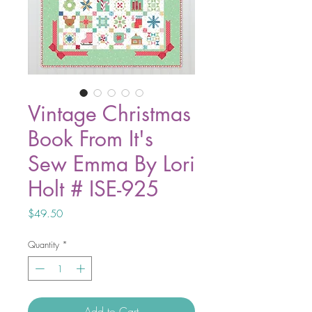
Vintage Christmas
Book From It's
Sew Emma By Lori
Holt # ISE-925
Price
$49.50
Quantity
*
Add to Cart