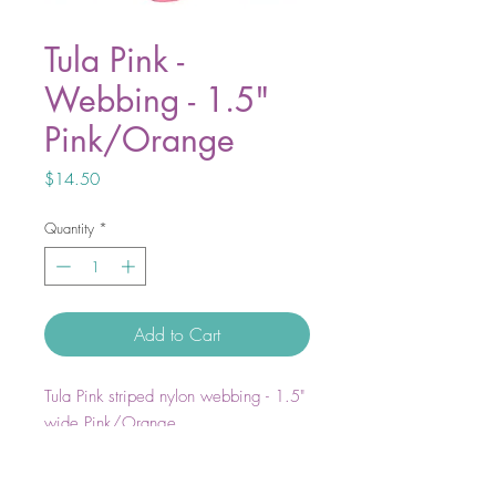
Tula Pink -
Webbing - 1.5"
Pink/Orange
Price
$14.50
Quantity
*
Add to Cart
Tula Pink striped nylon webbing - 1.5"
wide Pink/Orange
A game Changer in Bag Making!