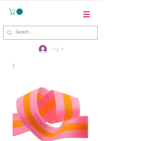
Log In