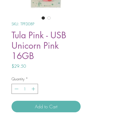
SKU: TPFD08P
Tula Pink - USB
Unicorn Pink
16GB
Price
$29.50
Quantity
*
Add to Cart
Tula Pink USB Unicorn 16GB.