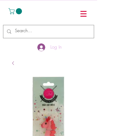
Log In