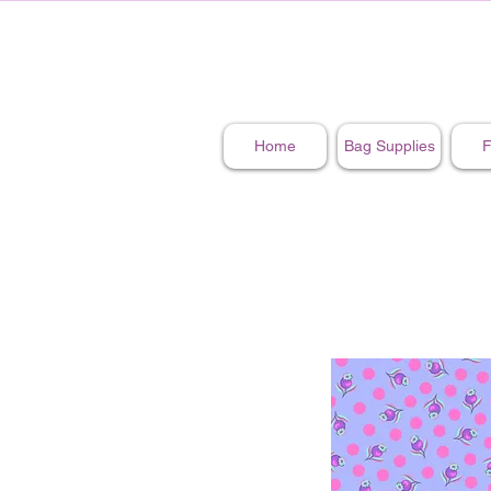
Home
Bag Supplies
F