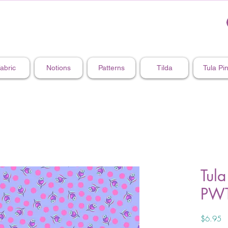
abric
Notions
Patterns
Tilda
Tula Pi
Tula
PWT
Pr
$6.95