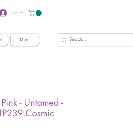
Log In
nk
More
 Pink - Untamed -
P239.Cosmic
ice