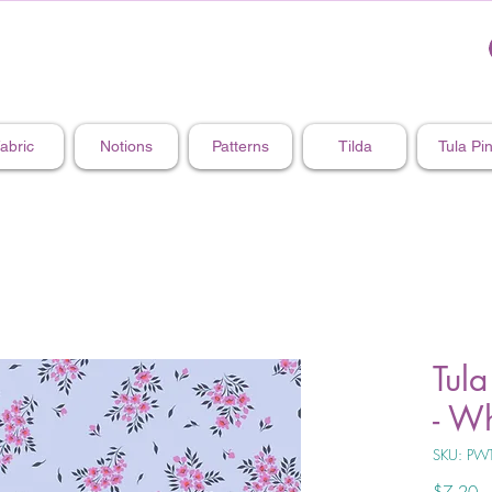
abric
Notions
Patterns
Tilda
Tula Pi
Tula
- Wh
SKU: PW
Pr
$7.20