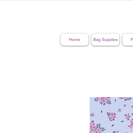
Home
Bag Supplies
F