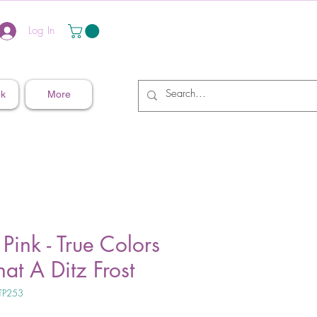
Log In
nk
More
 Pink - True Colors
at A Ditz Frost
TP253
ice