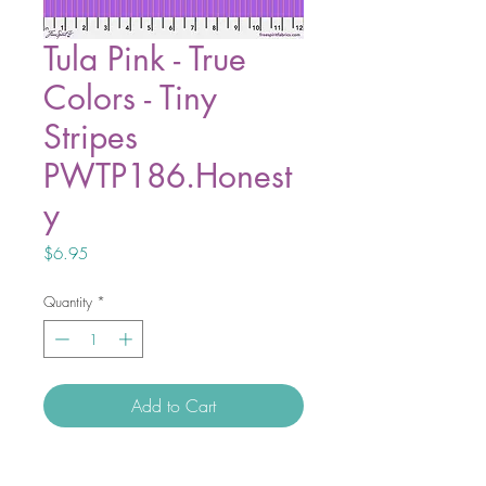
Tula Pink - True
Colors - Tiny
Stripes
PWTP186.Honest
y
Price
$6.95
Quantity
*
Add to Cart