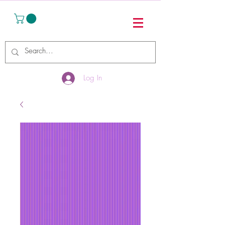
Log In