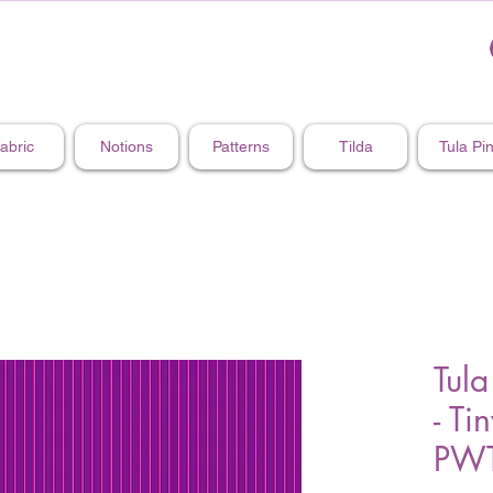
abric
Notions
Patterns
Tilda
Tula Pi
Tula
- Ti
PWT