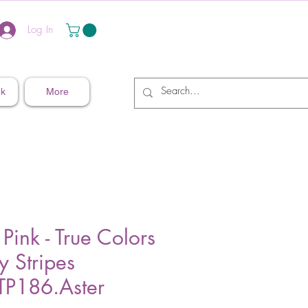
Log In
nk
More
 Pink - True Colors
ny Stripes
P186.Aster