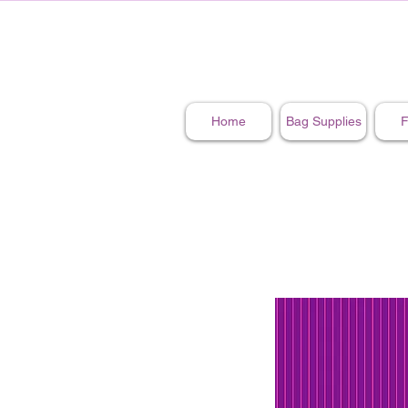
Home
Bag Supplies
F