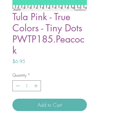
Tula Pink - True
Colors - Tiny Dots
PWTP185.Peacoc
k
Price
$6.95
Quantity
*
Add to Cart
Tiny Beasts and the new addition to
True Colors, the Tiny Coordinates are