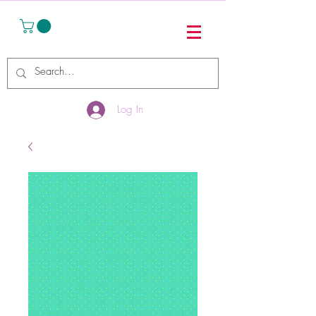
Log In