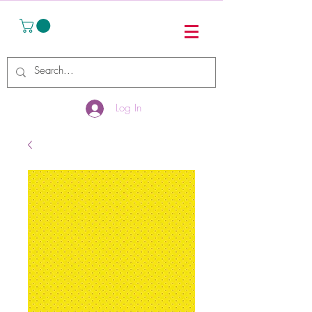
Log In