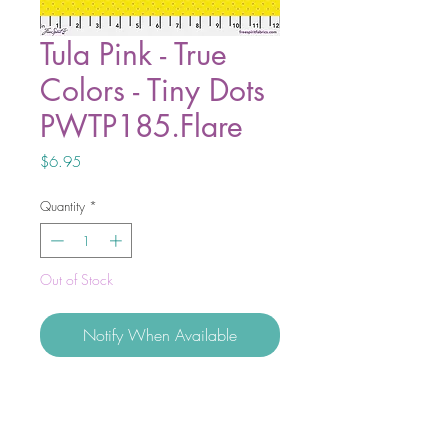
Tula Pink - True
Colors - Tiny Dots
PWTP185.Flare
Price
$6.95
Quantity
*
Out of Stock
Notify When Available
Tiny Beasts and the new addition to
True Colors, the Tiny Coordinates are