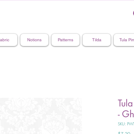
abric
Notions
Patterns
Tilda
Tula Pi
Tula
- G
SKU: PW
Pr
$7.20