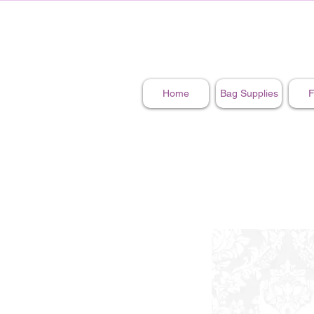
Home
Bag Supplies
F