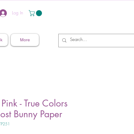
Log In
nk
More
 Pink - True Colors
host Bunny Paper
TP251
ice