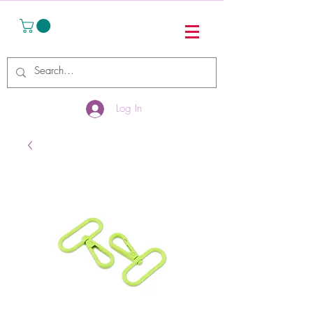
Log In