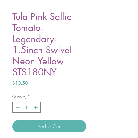
Tula Pink Sallie
Tomato-
Legendary-
1.5inch Swivel
Neon Yellow
STS180NY
Price
$10.50
Quantity
*
Add to Cart