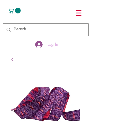
Log In