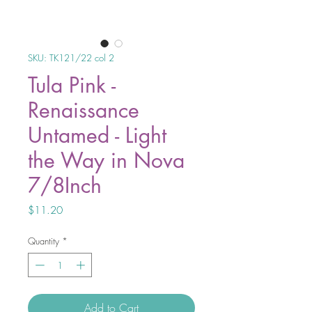
SKU: TK121/22 col 2
Tula Pink -
Renaissance
Untamed - Light
the Way in Nova
7/8Inch
Price
$11.20
Quantity
*
Add to Cart