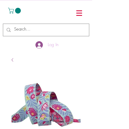
Log In