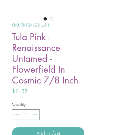
SKU: TK124/22 col 1
Tula Pink -
Renaissance
Untamed -
Flowerfield In
Cosmic 7/8 Inch
Price
$11.35
Quantity
*
Add to Cart