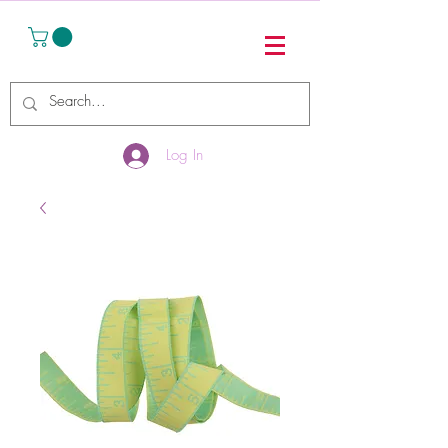
Log In