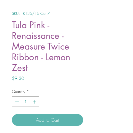
SKU: TK136/16 Col 7
Tula Pink -
Renaissance -
Measure Twice
Ribbon - Lemon
Zest
Price
$9.30
Quantity
*
Add to Cart