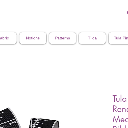
abric
Notions
Patterns
Tilda
Tula Pi
Tula
Rena
Mea