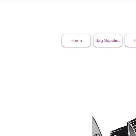
Home
Bag Supplies
F