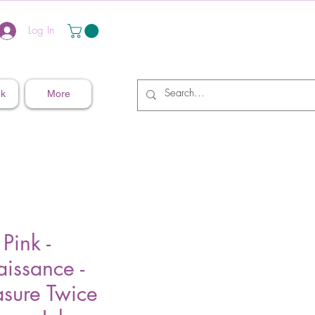
Log In
nk
More
 Pink -
issance -
sure Twice