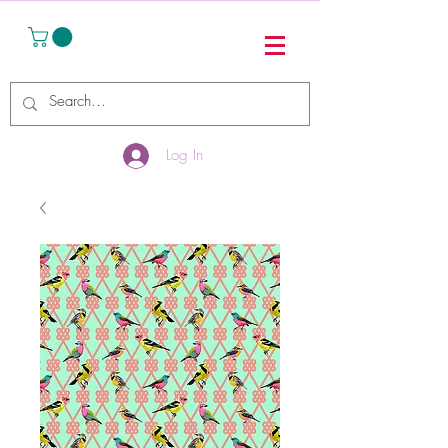
Log In