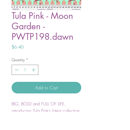
Tula Pink - Moon
Garden -
PWTP198.dawn
Price
$6.40
Quantity
*
Add to Cart
BIG, BOLD and FULL OF LIFE,
introducing Tula Pink's latest collection
Moon Garden.