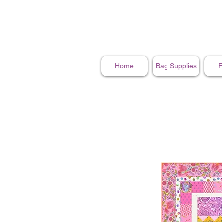
Home
Bag Supplies
F