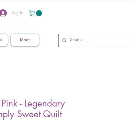
Log In
nk
More
 Pink - Legendary
mply Sweet Quilt