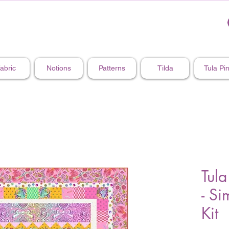
abric
Notions
Patterns
Tilda
Tula Pi
Tula
- Si
Kit