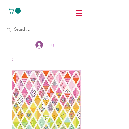
Log In