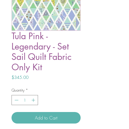
Tula Pink -
Legendary - Set
Sail Quilt Fabric
Only Kit
Price
$345.00
Quantity
*
Add to Cart