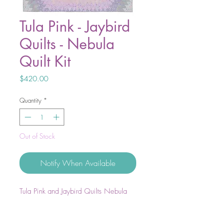
Tula Pink - Jaybird
Quilts - Nebula
Quilt Kit
Price
$420.00
Quantity
*
Out of Stock
Notify When Available
Tula Pink and Jaybird Quilts Nebula
Quilt Kit.
Includes all fabric to complete the top