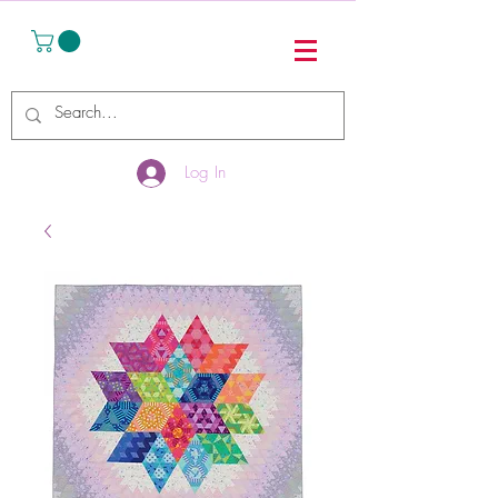
Log In