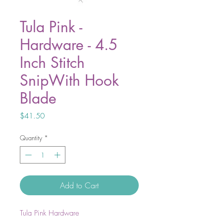
Tula Pink -
Hardware - 4.5
Inch Stitch
SnipWith Hook
Blade
Price
$41.50
Quantity
*
Add to Cart
Tula Pink Hardware