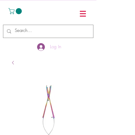
Log In