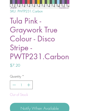
SKU: PWTP231.Carbon
Tula Pink -
Graywork True
Colour - Disco
Stripe -
PWTP231.Carbon
Price
$7.20
Quantity
*
Out of Stock
Notify When Available