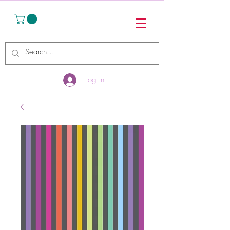
Log In