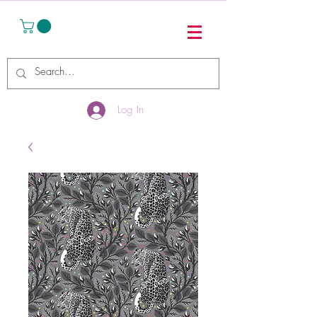
Log In