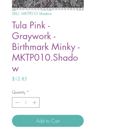
SKU: MKTP010.Shadow
Tula Pink -
Graywork -
Birthmark Minky -
MKTP010.Shado
w
Price
$12.85
Quantity
*
Add to Cart