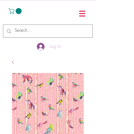
Log In