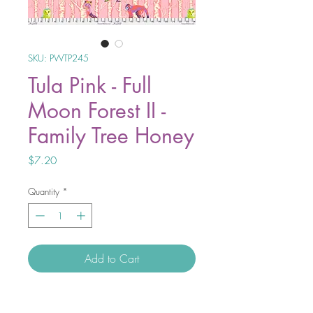
SKU: PWTP245
Tula Pink - Full
Moon Forest II -
Family Tree Honey
Price
$7.20
Quantity
*
Add to Cart