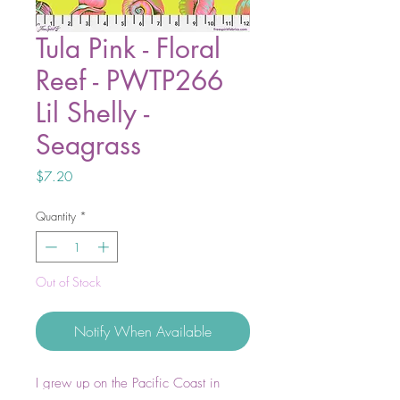
Tula Pink - Floral
Reef - PWTP266
Lil Shelly -
Seagrass
Price
$7.20
Quantity
*
Out of Stock
Notify When Available
I grew up on the Pacific Coast in