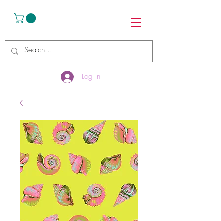
Log In