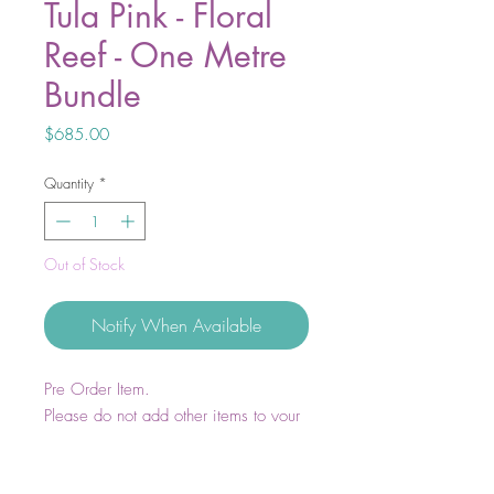
Tula Pink - Floral
Reef - One Metre
Bundle
Price
$685.00
Quantity
*
Out of Stock
Notify When Available
Pre Order Item.
Please do not add other items to your
cart except for main fabric prints or
bundles. All other items are to be