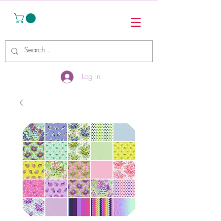
Log In