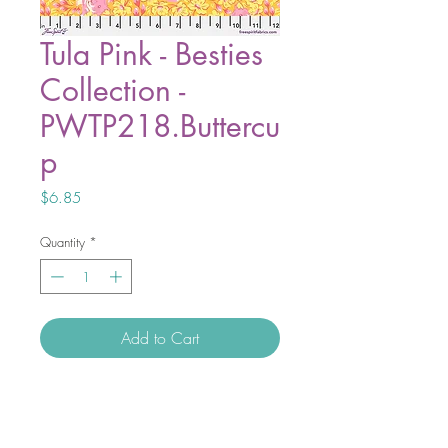
Tula Pink - Besties
Collection -
PWTP218.Buttercu
p
Price
$6.85
Quantity
*
Add to Cart
At its core, Besties is a tribute to
unconditional love. It represents both