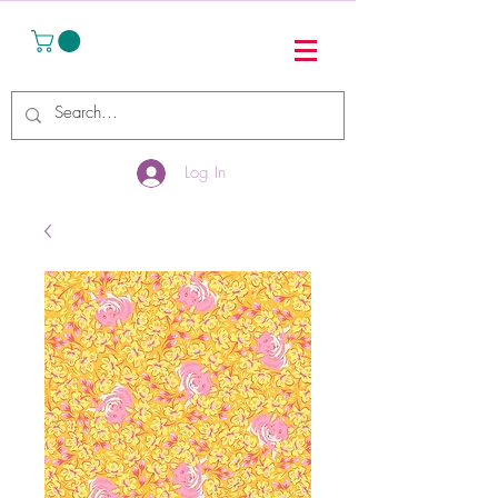
Log In