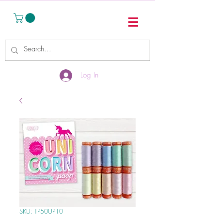
Log In
SKU: TP50UP10