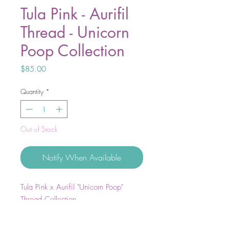
Tula Pink - Aurifil
Thread - Unicorn
Poop Collection
Price
$85.00
Quantity
*
Out of Stock
Notify When Available
Tula Pink x Aurifil "Unicorn Poop"
Thread Collection
Set includes 10 small spools cotton
50wt thread.