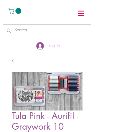
Log In
Tula Pink - Aurifil -
Graywork 10