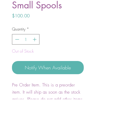
Small Spools
Price
$100.00
Quantity
*
Out of Stock
Notify When Available
Pre Order Item. This is a preorder
item. It will ship as soon as the stock
arrives. Please do not add other items
to your cart.
Graywork - By Tula Pinks - 10 Small
Spools