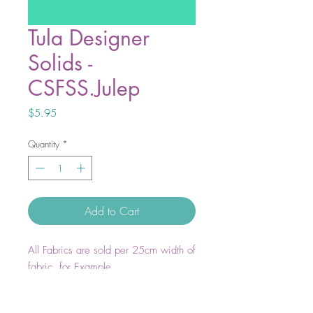
Tula Designer
Solids -
CSFSS.Julep
Price
$5.95
Quantity
*
Add to Cart
All Fabrics are sold per 25cm width of
fabric. for Example
1 unit = 25cm WOF
2 units = 50cm WOF