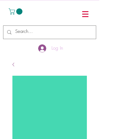
Log In