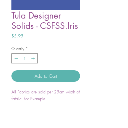
Tula Designer
Solids - CSFSS.Iris
Price
$5.95
Quantity
*
Add to Cart
All Fabrics are sold per 25cm width of
fabric. for Example
1 unit = 25cm WOF
2 units = 50cm WOF
3 units = 75cm WOF
4 units = 1m WOF