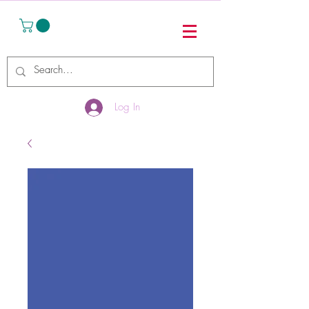
Log In