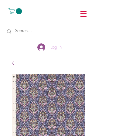
Log In