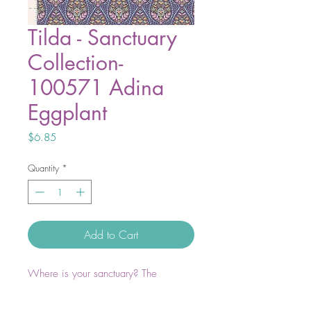
Tilda - Sanctuary
Collection-
100571 Adina
Eggplant
Price
$6.85
Quantity
*
Add to Cart
Where is your sanctuary? The
outdoors, the sewing room, in bed
with a good book, or escaping into