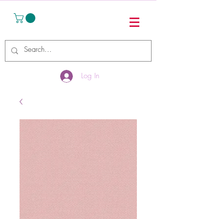
Log In