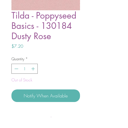
Tilda - Poppyseed
Basics - 130184
Dusty Rose
Price
$7.20
Quantity
*
Out of Stock
Notify When Available
Discover the beauty of balance with
Tilda Basics – Brie and Poppyseed.