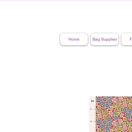
Home
Bag Supplies
F