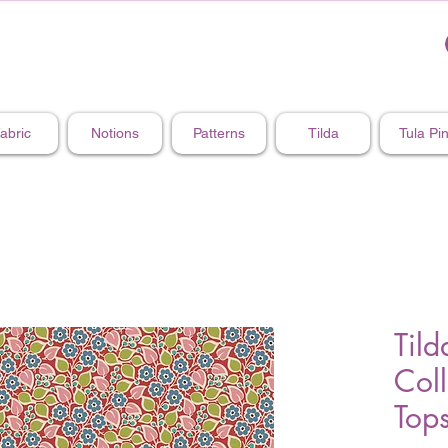
abric
Notions
Patterns
Tilda
Tula Pi
Tild
Col
Top