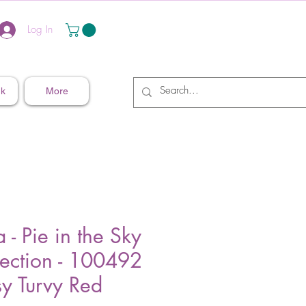
Log In
nk
More
a - Pie in the Sky
lection - 100492
sy Turvy Red