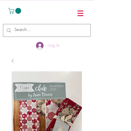
Log In