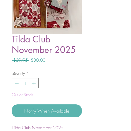
Tilda Club
November 2025
Regular
Sale
 $39.95 
$30.00
Price
Price
Quantity
*
Out of Stock
Notify When Available
Tilda Club November 2025