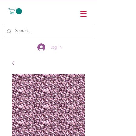
Log In