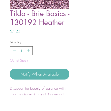
Tilda - Brie Basics -
130192 Heather
Price
$7.20
Quantity
*
Out of Stock
Notify When Available
Discover the beauty of balance with
Tilda Basics – Brie and Poppyseed.
Soft, airy pastels meet rich, moody
tones to create endless possibilities for