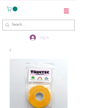
Log In