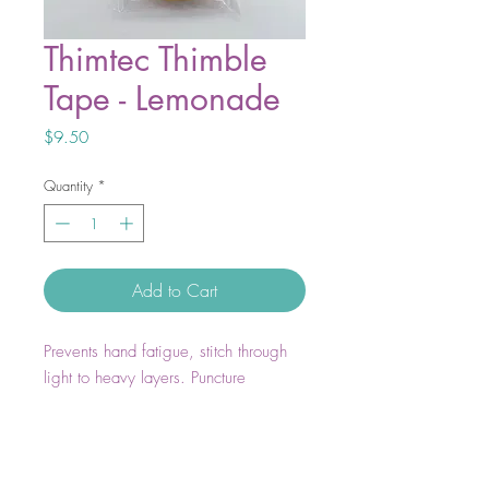
Thimtec Thimble
Tape - Lemonade
Price
$9.50
Quantity
*
Add to Cart
Prevents hand fatigue, stitch through
light to heavy layers. Puncture
resistant. Excellent grip strength.
Molds to your finger and nail, stick to
itself and not to you. Heat resistant.
Latex Free. Customizable. Tear or cut