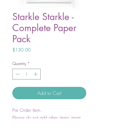
Starkle Starkle -
Complete Paper
Pack
Price
$130.00
Quantity
*
Add to Cart
Pre Order Item.
Please do not add other items apart
from Starkle Starkle to your cart. These
items will ship in May 2026.