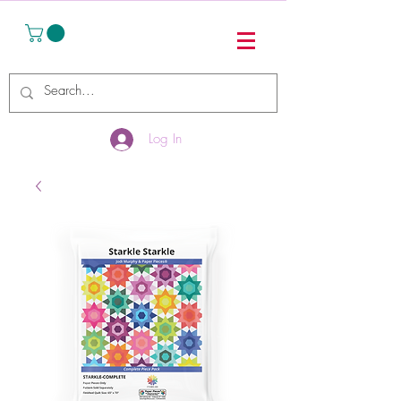
Log In