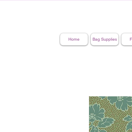
Home
Bag Supplies
F