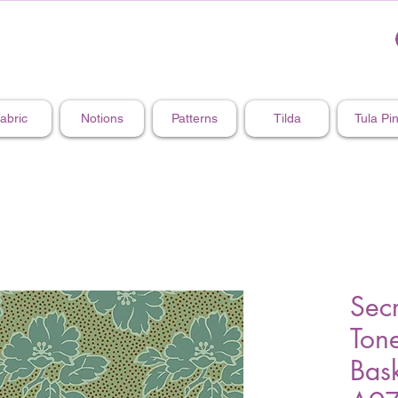
abric
Notions
Patterns
Tilda
Tula Pi
Secr
Ton
Bask