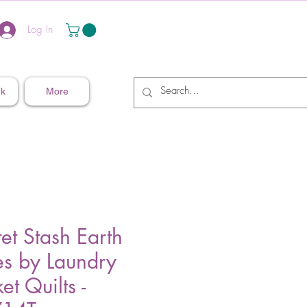
Log In
nk
More
et Stash Earth
es by Laundry
et Quilts -