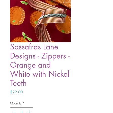
Sassafras Lane
Designs - Zippers -
Orange and
White with Nickel
Teeth
Price
$22.00
Quantity
*