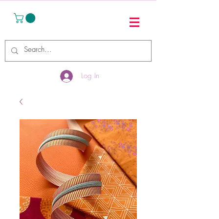
Log In