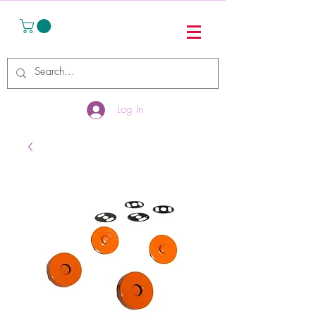
Log In