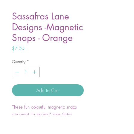
Sassafras Lane
Designs -Magnetic
Snaps - Orange
Price
$7.50
Quantity
*
Add to Cart
These fun colourful magnetic snaps
are great for purses/bags/totes,
clothing, craft and more. Snaps create
a secure magnetic closure and are