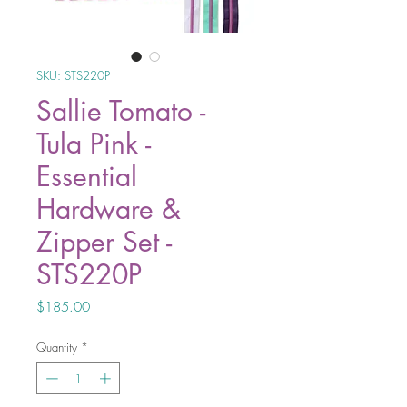
SKU: STS220P
Sallie Tomato -
Tula Pink -
Essential
Hardware &
Zipper Set -
STS220P
Price
$185.00
Quantity
*