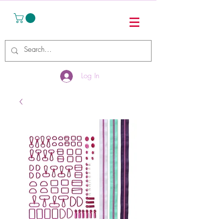
Log In