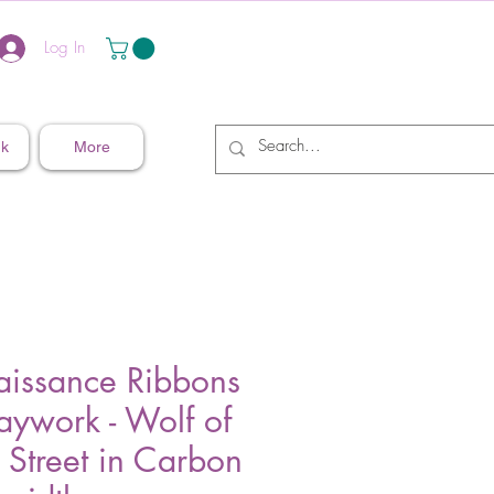
Log In
nk
More
aissance Ribbons
aywork - Wolf of
 Street in Carbon