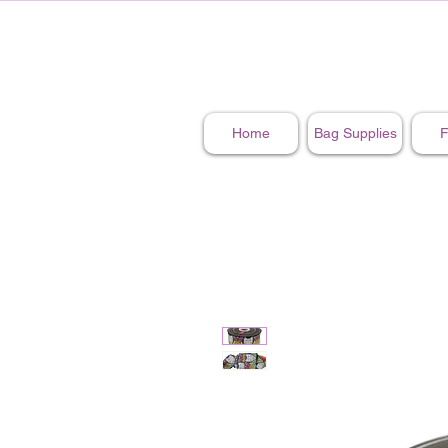
Home
Bag Supplies
F