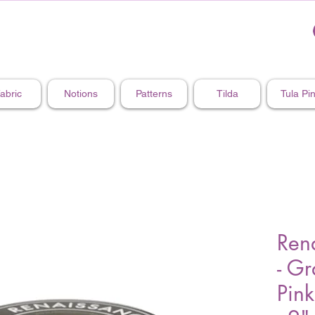
abric
Notions
Patterns
Tilda
Tula Pi
Ren
- Gr
Pink