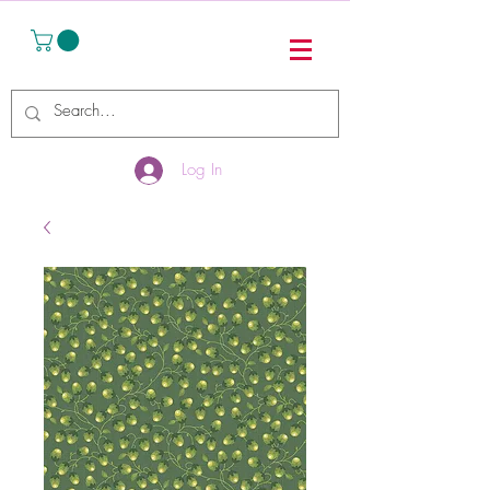
Log In