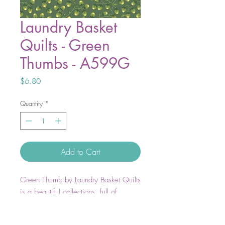
Laundry Basket
Quilts - Green
Thumbs - A599G
Price
$6.80
Quantity
*
Add to Cart
Green Thumb by Laundry Basket Quilts
is a beautiful collections, full of
flourishing florals and thriving foliage
all styles with a traditional twist.