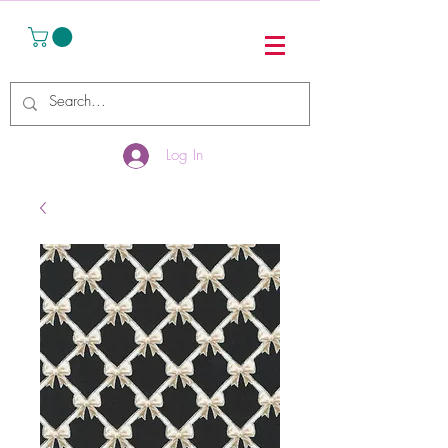
Log In