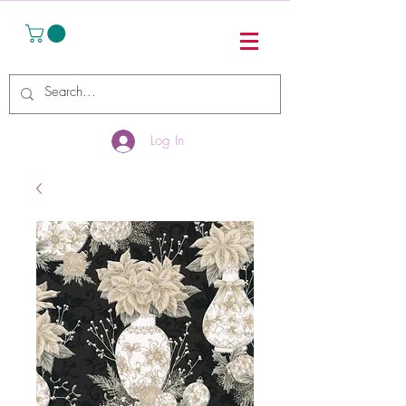
Log In