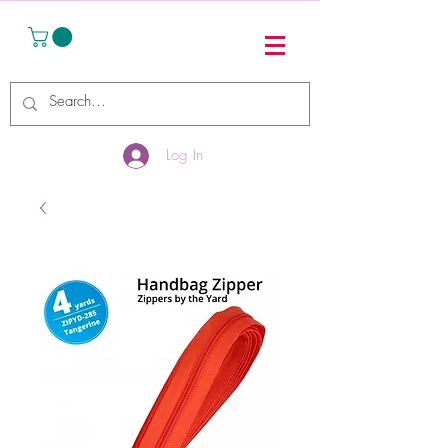
Log In