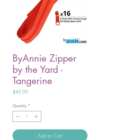
ByAnnie Zipper
by the Yard -
Tangerine
Price
$45.00
Quantity
*
Add to Cart