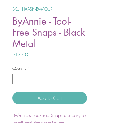
SKU: HAR-SN-BM-FOUR
ByAnnie - Tool-
Free Snaps - Black
Metal
Price
$17.00
Quantity
*
Add to Cart
ByAnnie's Tool-Free Snaps are easy to
install and don't require any
specialized equipment. Install by
hand, literally in a snap!