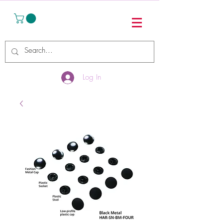
Log In